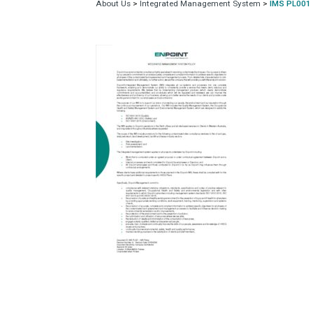
About Us
>
Integrated Management System
>
IMS PL001 