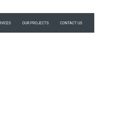
RVICES
OUR PROJECTS
CONTACT US