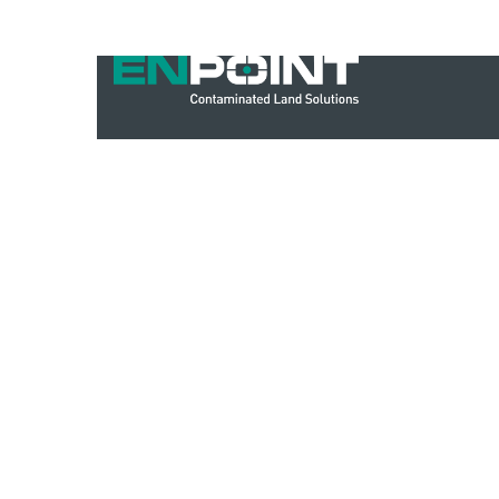
IMS PL001 – IMS Policy