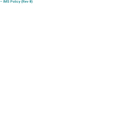
– IMS Policy (Rev 8)