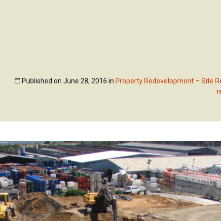
Skip
to
ABOUT US
OUR SE
content
Published on
June 28, 2016
in
Property Redevelopment – Site Re
r