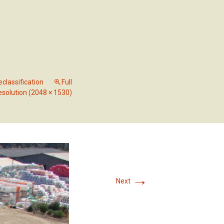
RVICES
OUR PROJECTS
CONTACT US
classification
Full
esolution (2048 × 1530)
→
Next