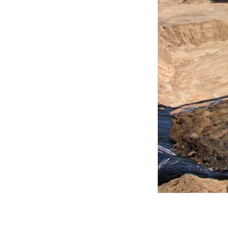
DSC03171