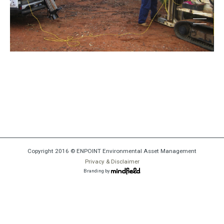
thumbnail1
Copyright 2016 © ENPOINT Environmental Asset Management
Privacy & Disclaimer
Branding by