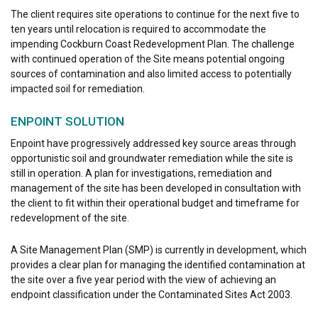
The client requires site operations to continue for the next five to
ten years until relocation is required to accommodate the
impending Cockburn Coast Redevelopment Plan. The challenge
with continued operation of the Site means potential ongoing
sources of contamination and also limited access to potentially
impacted soil for remediation.
ENPOINT SOLUTION
Enpoint have progressively addressed key source areas through
opportunistic soil and groundwater remediation while the site is
still in operation. A plan for investigations, remediation and
management of the site has been developed in consultation with
the client to fit within their operational budget and timeframe for
redevelopment of the site.
A Site Management Plan (SMP) is currently in development, which
provides a clear plan for managing the identified contamination at
the site over a five year period with the view of achieving an
endpoint classification under the Contaminated Sites Act 2003.