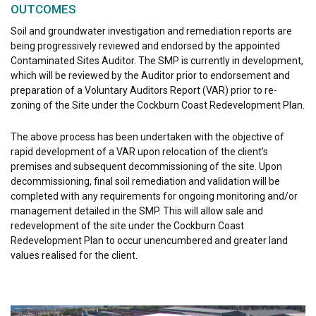
OUTCOMES
Soil and groundwater investigation and remediation reports are
being progressively reviewed and endorsed by the appointed
Contaminated Sites Auditor. The SMP is currently in development,
which will be reviewed by the Auditor prior to endorsement and
preparation of a Voluntary Auditors Report (VAR) prior to re-
zoning of the Site under the Cockburn Coast Redevelopment Plan.
The above process has been undertaken with the objective of
rapid development of a VAR upon relocation of the client’s
premises and subsequent decommissioning of the site. Upon
decommissioning, final soil remediation and validation will be
completed with any requirements for ongoing monitoring and/or
management detailed in the SMP. This will allow sale and
redevelopment of the site under the Cockburn Coast
Redevelopment Plan to occur unencumbered and greater land
values realised for the client.