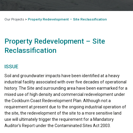
Our Projects
>
Property Redevelopment – Site Reclassification
Property Redevelopment – Site
Reclassification
ISSUE
Soil and groundwater impacts have been identified at a heavy
industrial facility associated with over five decades of operational
history. The Site and surrounding area have been earmarked for a
mixed use of high density and commercial redevelopment under
the Cockburn Coast Redevelopment Plan. Although not a
requirement at present due to the ongoing industrial operation of
the site, the redevelopment of the site to a more sensitive land
use will ultimately trigger the requirement for a Mandatory
Auditor’s Report under the Contaminated Sites Act 2003.