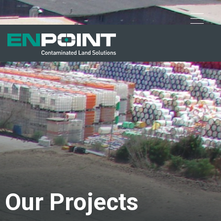
Our Projects