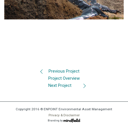
Previous Project
Project Overview
Next Project
Copyright 2016 © ENPOINT Environmental Asset Management
Privacy & Disclaimer
Branding by