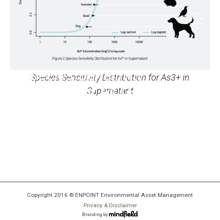
Species Sensitivity
Species Sensitivity Distribution for As3+ in
Distribution for As3+ in
Supernatant
Supernatant
Copyright 2016 © ENPOINT Environmental Asset Management
Privacy & Disclaimer
Branding by