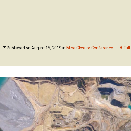
Skip
to
ABOUT US
OUR SE
content
Published on
August 15, 2019
in
Mine Closure Conference
Full