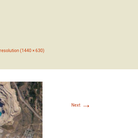
RVICES
OUR PROJECTS
CONTACT US
 resolution (1440 × 630)
→
Next