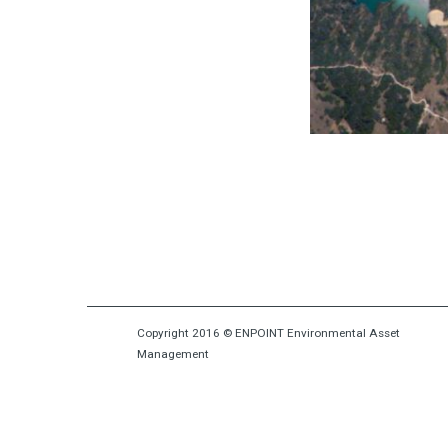
Due Diligence
Copyright 2016 © ENPOINT Environmental Asset
Management