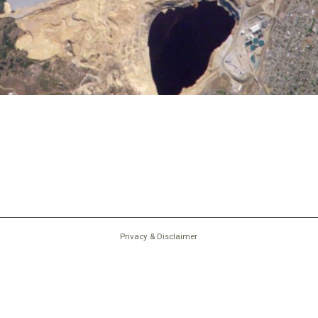
Privacy & Disclaimer