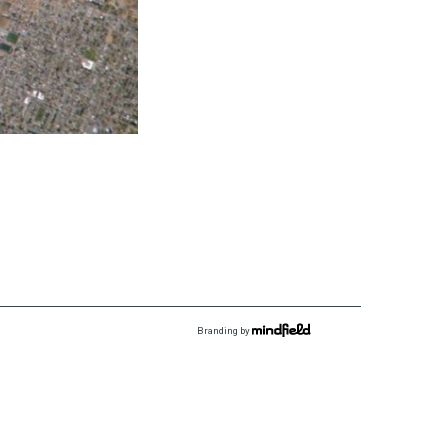
Branding by