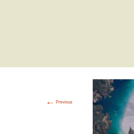
←
Previous