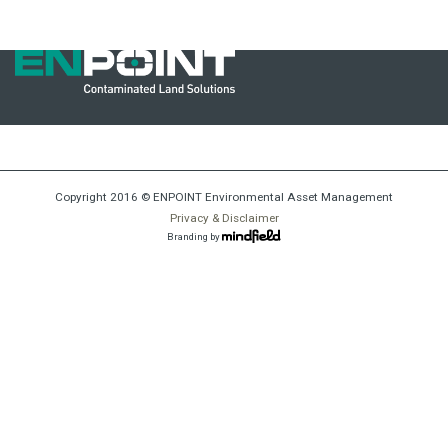
mine_closure_23
Copyright 2016 © ENPOINT Environmental Asset Management
Privacy & Disclaimer
Branding by