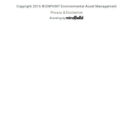
Copyright 2016 © ENPOINT Environmental Asset Management
Privacy & Disclaimer
Branding by