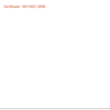
Certificate - ISO 9001:2008